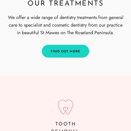
OUR TREATMENTS
We offer a wide range of dentistry treatments from general
care to specialist and cosmetic dentistry from our practice
in beautiful St Mawes on The Roseland Peninsula.
FIND OUT MORE
TOOTH