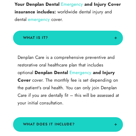
Your
Denplan Dental
Emergency
and Injury Cover
insurance includes:
worldwide dental injury and
dental
emergency
cover.
WHAT IS IT?
Denplan Care is a comprehensive preventive and
restorative oral healthcare plan that includes
optional
Denplan Dental
Emergency
and Injury
Cover
cover. The monthly fee is set depending on
the patient’s oral health. You can only join Denplan
Care if you are dentally fit – this will be assessed at
your initial consultation.
​WHAT DOES IT INCLUDE?