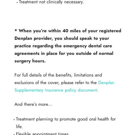
Treatment not clinically necessary.
* When you’re within 40 miles of your registered
Denplan provider, you should speak to your
practice regarding the emergency dental care
agreements in place for you outside of normal
surgery hours.
​For full details of the benefits, limitations and
exclusions of the cover, please refer to the
Denplan
Supplementary Insurance policy document
.
​And there’s more…
Treatment planning to promote good oral health for
life.
Flexible appointment times.