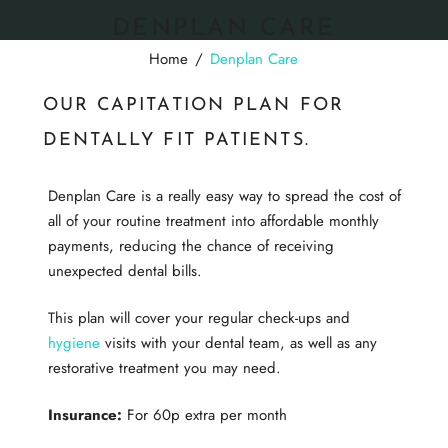
DENPLAN CARE
Home
/
Denplan Care
OUR CAPITATION PLAN FOR
DENTALLY FIT PATIENTS.
Denplan Care is a really easy way to spread the cost of
all of your routine treatment into affordable monthly
payments, reducing the chance of receiving
unexpected dental bills.
This plan will cover your regular check-ups and
hygiene
visits with your dental team, as well as any
restorative treatment you may need.
Insurance:
For 60p extra per month