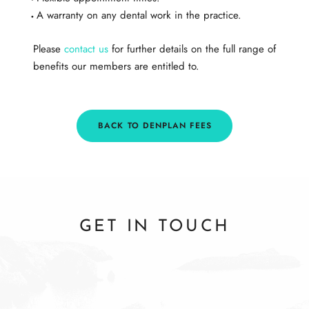
A warranty on any dental work in the practice.​
Please
contact us
for further details on the full range of
benefits our members are entitled to.
BACK TO DENPLAN FEES
GET IN TOUCH