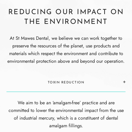
REDUCING
OUR IMPACT ON
THE
ENVIRONMENT
At St Mawes Dental, we believe we can work together to
preserve the resources of the planet, use products and
materials which respect the environment and contribute to
environmental protection above and beyond our operation.
TOXIN REDUCTION
We aim to be an ‘amalgam-free’ practice and are
committed to lower the environmental impact from the use
of industrial mercury, which is a constituent of dental
amalgam fillings.