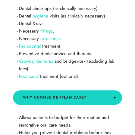
Dental check-ups (as clinically necessary).
Dental
hygiene
visits (as clinically necessary).
Dental X-rays.
Necessary
fillings
.
Necessary
extractions
.
Periodontal
treatment.
Preventive dental advice and therapy.
Crowns
,
dentures
and bridgework (excluding lab
fees).
Root canal
treatment (optional).
WHY CHOOSE DENPLAN CARE?
Allows patients to budget for their routine and
restorative oral care needs.
Helps you prevent dental problems before they