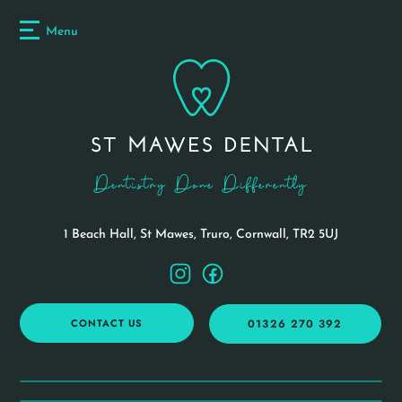
Menu
Dentistry Done Differently
1 Beach Hall, St Mawes, Truro,
Cornwall, TR2 5UJ
CONTACT US
01326 270 392