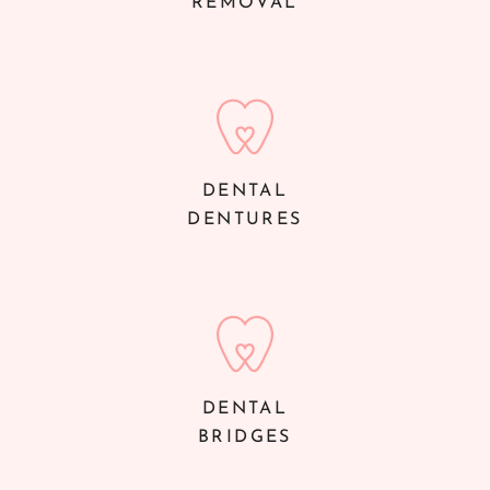
REMOVAL
DENTAL
DENTURES
DENTAL
BRIDGES