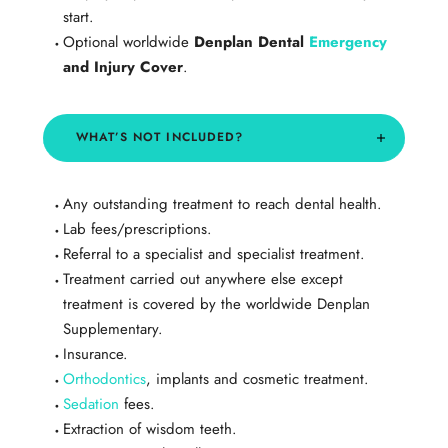
start.
Optional worldwide
Denplan Dental
Emergency
and Injury Cover
.
​WHAT’S NOT INCLUDED?
Any outstanding treatment to reach dental health.
Lab fees/prescriptions.
Referral to a specialist and specialist treatment.
Treatment carried out anywhere else except
treatment is covered by the worldwide Denplan
Supplementary.
Insurance.
Orthodontics
, implants and cosmetic treatment.
Sedation
fees.
Extraction of wisdom teeth.