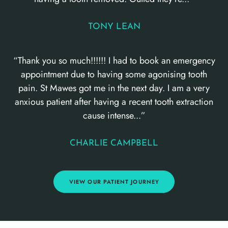
TONY LEAN
“Thank you so much!!!!!! I had to book an emergency
appointment due to having some agonising tooth
pain. St Mawes got me in the next day. I am a very
anxious patient after having a recent tooth extraction
cause intense...”
CHARLIE CAMPBELL
VIEW OUR PATIENT JOURNEY