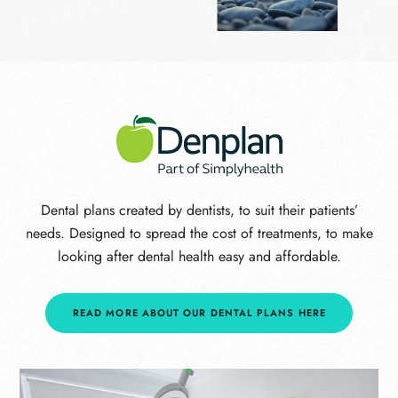
Dental plans created by dentists, to suit their patients’
needs. Designed to spread the cost of treatments, to make
looking after dental health easy and affordable.
READ MORE ABOUT OUR DENTAL PLANS HERE