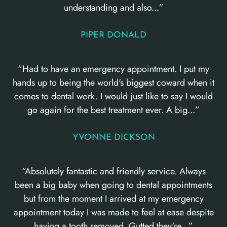
understanding and also...”
PIPER DONALD
“Had to have an emergency appointment. I put my
hands up to being the world's biggest coward when it
comes to dental work. I would just like to say I would
go again for the best treatment ever. A big...”
YVONNE DICKSON
“Absolutely fantastic and friendly service. Always
been a big baby when going to dental appointments
but from the moment I arrived at my emergency
appointment today I was made to feel at ease despite
having a tooth removed. Gutted they're...”