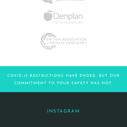
COVID-19 RESTRICTIONS HAVE ENDED, BUT OUR
COMMITMENT TO YOUR SAFETY HAS NOT.
INSTAGRAM