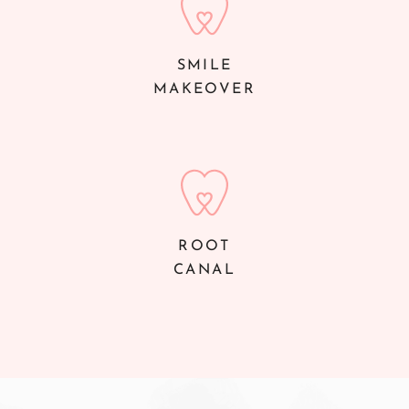
SMILE
MAKEOVER
ROOT
CANAL