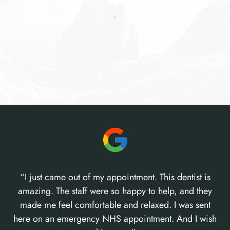
“I just came out of my appointment. This dentist is
amazing. The staff were so happy to help, and they
made me feel comfortable and relaxed. I was sent
here on an emergency NHS appointment. And I wish