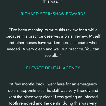
this was...”
RICHARD SCRIMSHAW-EDWARDS
“I’ve been meaning to write this review for a while
because this practice deserves a 5 star review. Myself
and other nurses have worked here as locums when
needed. A very clean and well run practice. You can
see all...”
ELEVATE DENTAL AGENCY
“A few months back I went here for an emergency
dentist appointment. The staff was very friendly and
kept the place very clean! I was getting an infected
tooth removed and the dentist doing this was very