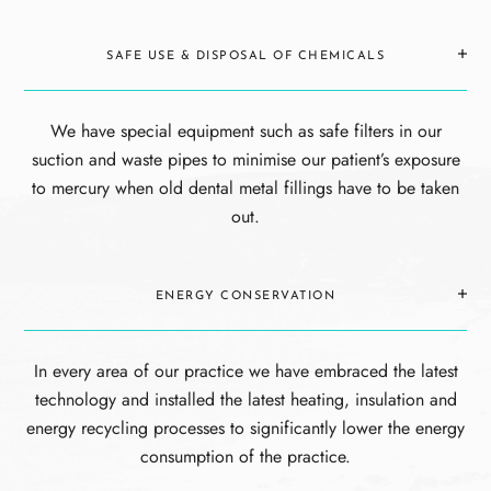
SAFE USE & DISPOSAL OF CHEMICALS
We have special equipment such as safe filters in our
suction and waste pipes to minimise our patient’s exposure
to mercury when old dental metal fillings have to be taken
out.
ENERGY CONSERVATION
In every area of our practice we have embraced the latest
technology and installed the latest heating, insulation and
energy recycling processes to significantly lower the energy
consumption of the practice.