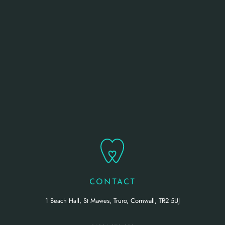
CONTACT
1 Beach Hall, St Mawes, Truro, Cornwall, TR2 5UJ