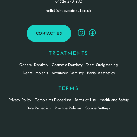
01326 270 392
hello@stmawesdental.co.uk
CONTACT US
TREATMENTS
General Dentistry
Cosmetic Dentistry
Teeth Straightening
Dental Implants
Advanced Dentistry
Facial Aesthetics
TERMS
Privacy Policy
Complaints Procedure
Terms of Use
Health and Safety
Data Protection
Practice Policies
Cookie Settings