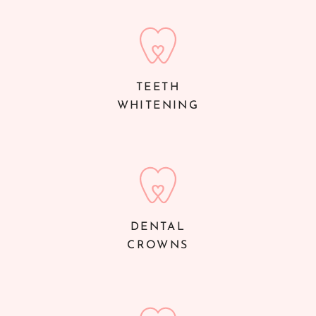
TEETH
WHITENING
DENTAL
CROWNS