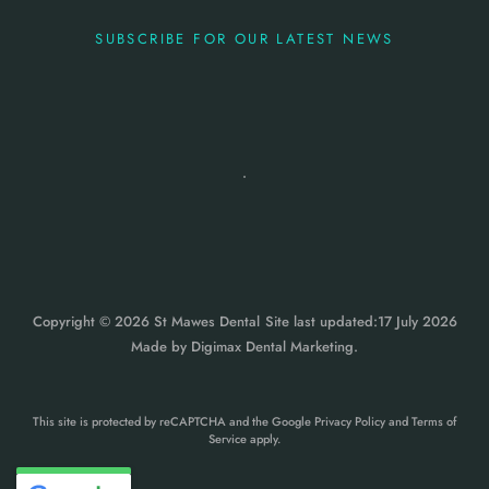
SUBSCRIBE FOR OUR LATEST NEWS
Copyright © 2026 St Mawes Dental
Site last updated:17 July 2026
Made by
Digimax Dental Marketing
.
This site is protected by reCAPTCHA and the Google
Privacy Policy
and
Terms of
Service
apply.